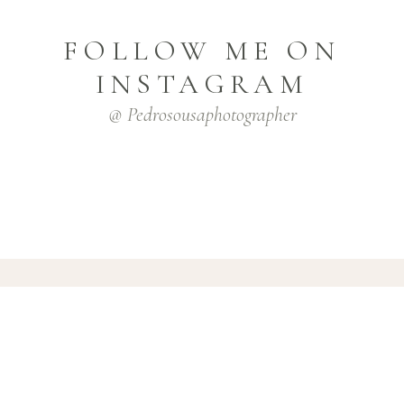
FOLLOW ME ON
INSTAGRAM
@ Pedrosousaphotographer