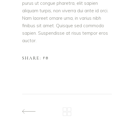
purus ut congue pharetra, elit sapien
aliquam turpis, non viverra dui ante id orci.
Nam laoreet ornare urna, in varius nibh
finibus sit amet. Quisque sed commodo
sapien. Suspendisse at risus tempor eros
auctor.
SHARE:
FB