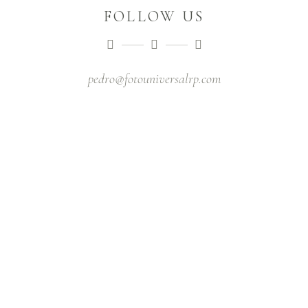
FOLLOW US
pedro@fotouniversalrp.com