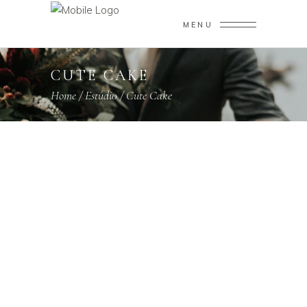
MENU
CUTE CAKE
Home
/
Estúdi0
/
Cute Cake