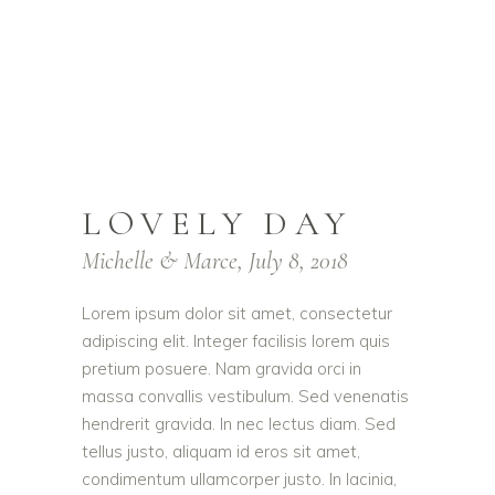
LOVELY DAY
Michelle & Marce, July 8, 2018
Lorem ipsum dolor sit amet, consectetur
adipiscing elit. Integer facilisis lorem quis
pretium posuere. Nam gravida orci in
massa convallis vestibulum. Sed venenatis
hendrerit gravida. In nec lectus diam. Sed
tellus justo, aliquam id eros sit amet,
condimentum ullamcorper justo. In lacinia,