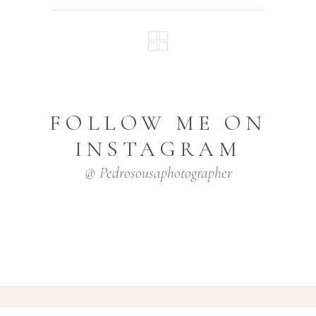
FOLLOW ME ON
INSTAGRAM
@ Pedrosousaphotographer