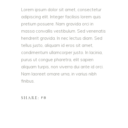
Lorem ipsum dolor sit amet, consectetur
adipiscing elit. Integer facilisis lorem quis
pretium posuere. Nam gravida orci in
massa convallis vestibulum. Sed venenatis
hendrerit gravida. In nec lectus diam. Sed
tellus justo, aliquam id eros sit amet,
condimentum ullamcorper justo. In lacinia,
purus ut congue pharetra, elit sapien
aliquam turpis, non viverra dui ante id orci.
Nam laoreet ornare urna, in varius nibh
finibus.
SHARE:
FB