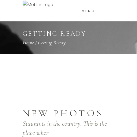
MENU
GETTING READY
Home
/
Getting Ready
NEW PHOTOS
Staurants in the country. This is the
place wher