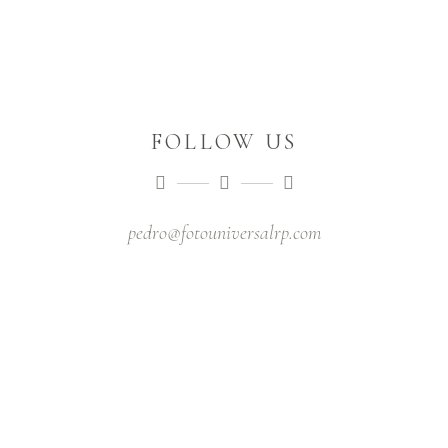
FOLLOW US
pedro@fotouniversalrp.com