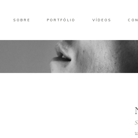
SOBRE
PORTFÓLIO
VÍDEOS
CO
S
w