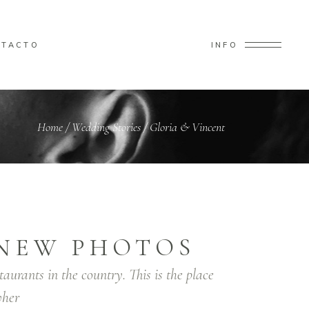
NTACTO
INFO
Home
/
Wedding Stories
/
Gloria & Vincent
NEW PHOTOS
taurants in the country. This is the place
her