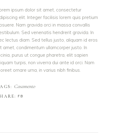
orem ipsum dolor sit amet, consectetur
dipiscing elit. Integer facilisis lorem quis pretium
osuere. Nam gravida orci in massa convallis
estibulum. Sed venenatis hendrerit gravida. In
ec lectus diam. Sed tellus justo, aliquam id eros
it amet, condimentum ullamcorper justo. In
acinia, purus ut congue pharetra, elit sapien
liquam turpis, non viverra dui ante id orci. Nam
aoreet ornare urna, in varius nibh finibus.
Casamento
AGS:
HARE:
FB