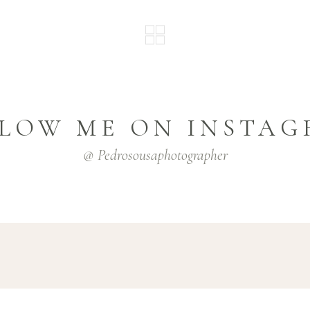
LOW ME ON INSTA
@ Pedrosousaphotographer