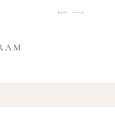
NEXT
GRAM