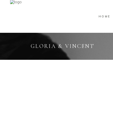
HOME
GLORIA & VINCENT