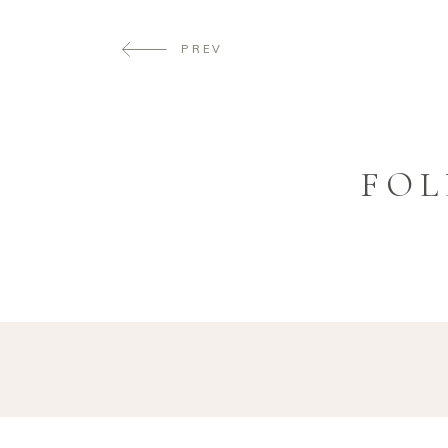
PREV
FOL