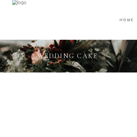
HOME
WEDDING CAKE