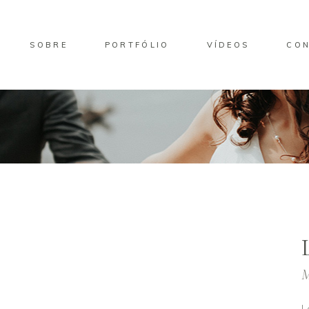
SOBRE
PORTFÓLIO
VÍDEOS
CO
M
L