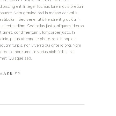
dipiscing elit. Integer facilisis lorem quis pretium
osuere. Nam gravida orci in massa convallis
estibulum. Sed venenatis hendrerit gravida. In
ec lectus diam. Sed tellus justo, aliquam id eros
it amet, condimentum ullamcorper justo. In
acinia, purus ut congue pharetra, elit sapien
liquam turpis, non viverra dui ante id orci. Nam
aoreet ornare urna, in varius nibh finibus sit
met. Quisque sed.
HARE:
FB