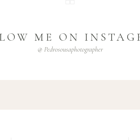
LOW ME ON INSTA
@ Pedrosousaphotographer