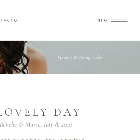
NTACTO
INFO
Home
/
Wedding Cake
LOVELY DAY
ichelle & Marce, July 8, 2018
orem ipsum dolor sit amet, consectetur