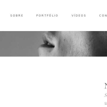
SOBRE
PORTFÓLIO
VÍDEOS
CO
S
w