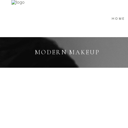
HOME
MODERN MAKEUP