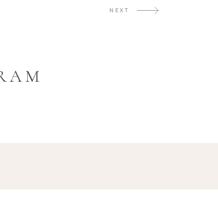
NEXT
GRAM