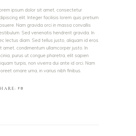
orem ipsum dolor sit amet, consectetur
dipiscing elit. Integer facilisis lorem quis pretium
osuere. Nam gravida orci in massa convallis
estibulum. Sed venenatis hendrerit gravida. In
ec lectus diam. Sed tellus justo, aliquam id eros
it amet, condimentum ullamcorper justo. In
acinia, purus ut congue pharetra, elit sapien
liquam turpis, non viverra dui ante id orci. Nam
aoreet ornare urna, in varius nibh finibus.
HARE:
FB