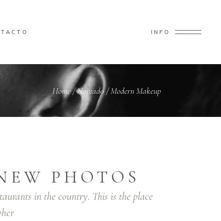
NTACTO
INFO
Home
/
Noivad0
/
Modern Makeup
NEW PHOTOS
taurants in the country. This is the place
her