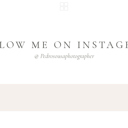
LOW ME ON INSTA
@ Pedrosousaphotographer