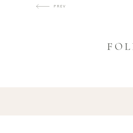
PREV
FOL