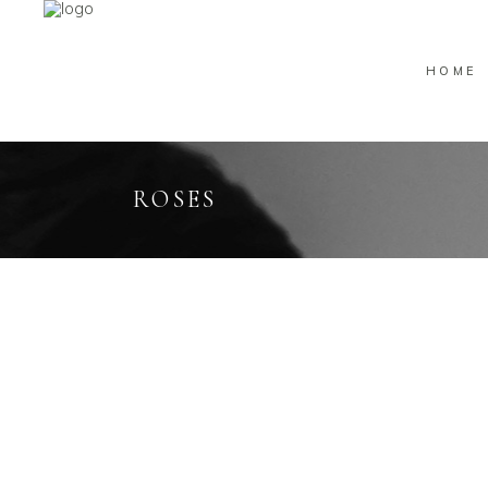
HOME
ROSES