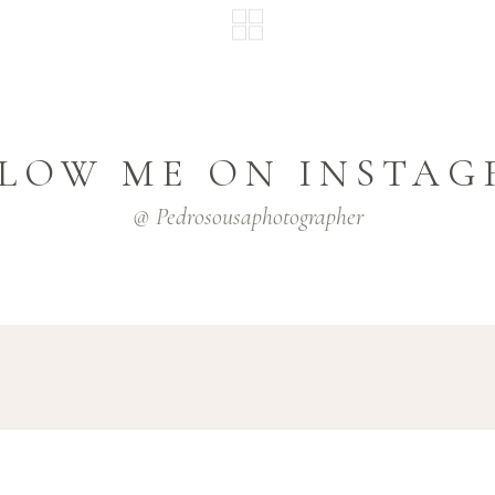
LOW ME ON INSTA
@ Pedrosousaphotographer