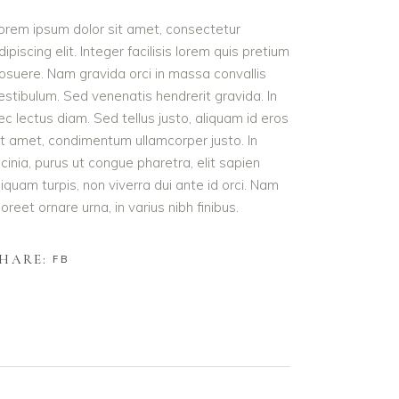
orem ipsum dolor sit amet, consectetur
dipiscing elit. Integer facilisis lorem quis pretium
osuere. Nam gravida orci in massa convallis
estibulum. Sed venenatis hendrerit gravida. In
ec lectus diam. Sed tellus justo, aliquam id eros
it amet, condimentum ullamcorper justo. In
acinia, purus ut congue pharetra, elit sapien
liquam turpis, non viverra dui ante id orci. Nam
aoreet ornare urna, in varius nibh finibus.
HARE:
FB