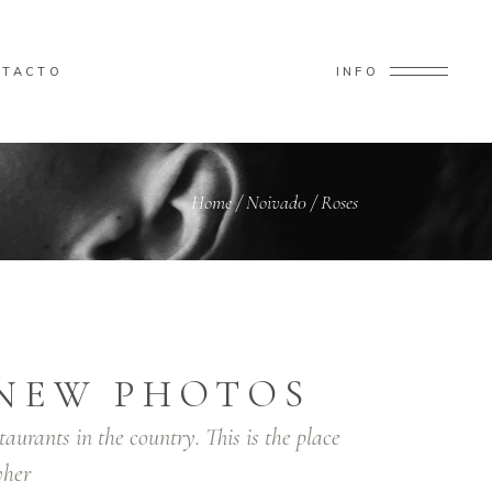
NTACTO
INFO
Home
/
Noivad0
/
Roses
NEW PHOTOS
taurants in the country. This is the place
her