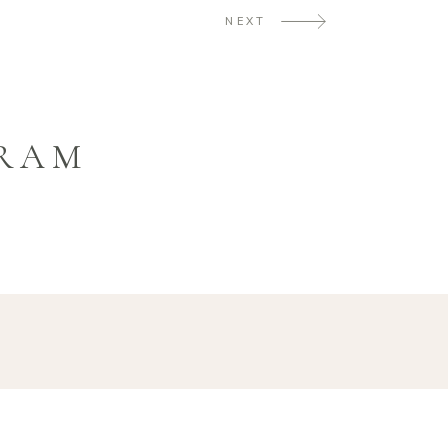
NEXT
GRAM