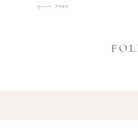
PREV
FOL