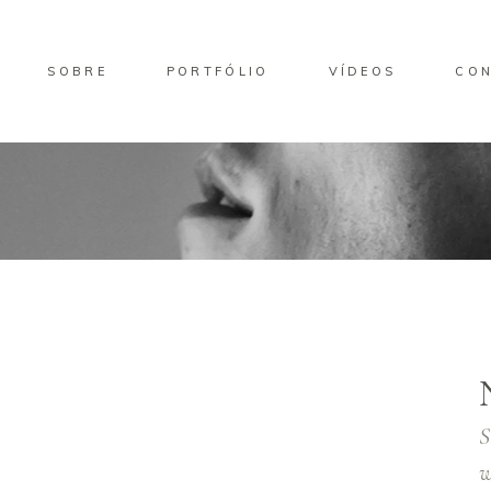
SOBRE
PORTFÓLIO
VÍDEOS
CO
S
w