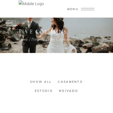
MENU
FIVE COLUMNS
Home
/
Portfolio
/
Five Columns
SHOW ALL
CASAMENTO
ESTÚDIO
NOIVADO