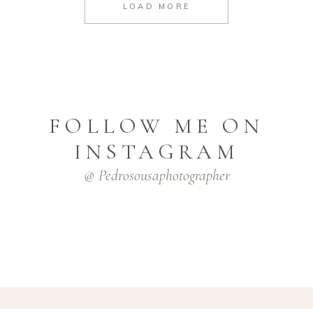
LOAD MORE
FOLLOW ME ON
INSTAGRAM
@ Pedrosousaphotographer