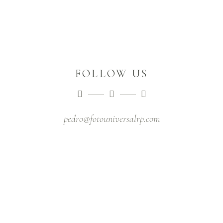
FOLLOW US
pedro@fotouniversalrp.com